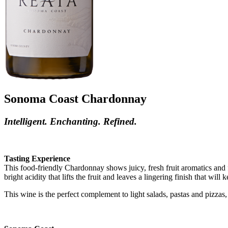
Sonoma Coast Chardonnay
Intelligent. Enchanting. Refined.
Tasting Experience
This food-friendly Chardonnay shows juicy, fresh fruit aromatics and
bright acidity that lifts the fruit and leaves a lingering finish that wil
This wine is the perfect complement to light salads, pastas and pizzas, a