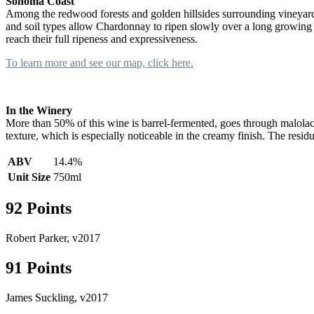
Sonoma Coast
Among the redwood forests and golden hillsides surrounding vineyards
and soil types allow Chardonnay to ripen slowly over a long growing
reach their full ripeness and expressiveness.
To learn more and see our map, click here.
In the Winery
More than 50% of this wine is barrel-fermented, goes through malolacti
texture, which is especially noticeable in the creamy finish. The residu
ABV
14.4%
Unit Size
750ml
92 Points
Robert Parker, v2017
91 Points
James Suckling, v2017