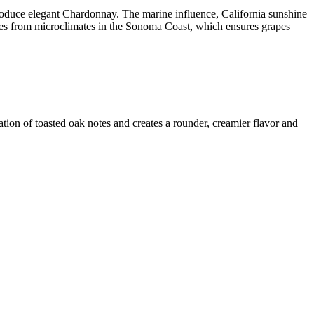
roduce elegant Chardonnay. The marine influence, California sunshine
tes from microclimates in the Sonoma Coast, which ensures grapes
ation of toasted oak notes and creates a rounder, creamier flavor and