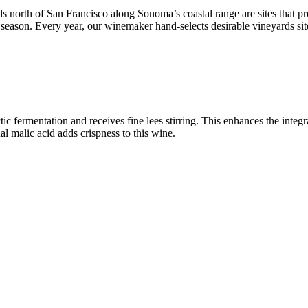
 north of San Francisco along Sonoma’s coastal range are sites that p
 season. Every year, our winemaker hand-selects desirable vineyards si
c fermentation and receives fine lees stirring. This enhances the integr
al malic acid adds crispness to this wine.