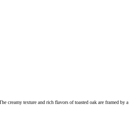
he creamy texture and rich flavors of toasted oak are framed by a