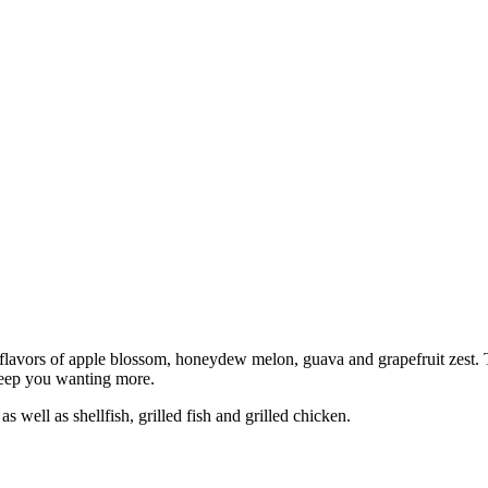
 flavors of apple blossom, honeydew melon, guava and grapefruit zest. T
l keep you wanting more.
s well as shellfish, grilled fish and grilled chicken.